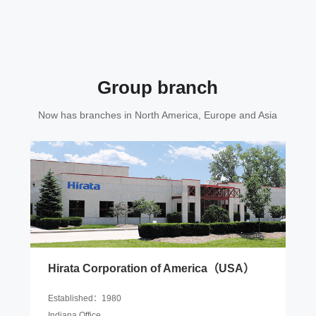
Group branch
Now has branches in North America, Europe and Asia
Hirata Corporation of America（USA）
Established：1980
Indiana Office