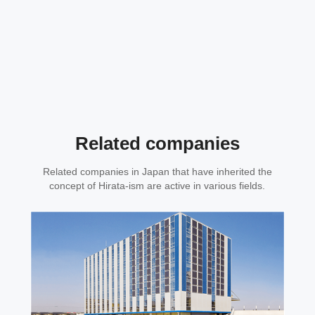
Related companies
Related companies in Japan that have inherited the
concept of Hirata-ism are active in various fields.