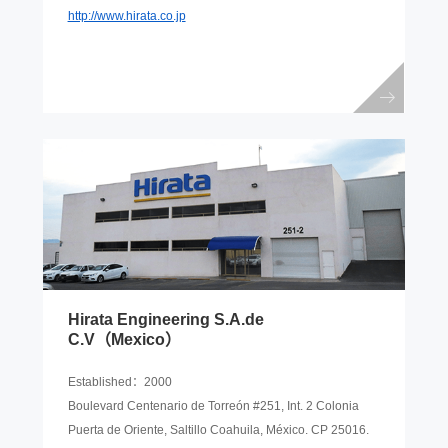
http://www.hirata.co.jp
Hirata Engineering S.A.de
C.V（Mexico）
Established：2000
Boulevard Centenario de Torreón #251, Int. 2 Colonia
Puerta de Oriente, Saltillo Coahuila, México. CP 25016.