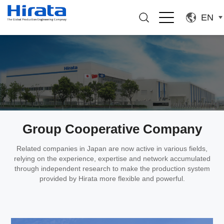
EN
Group Cooperative Company
Related companies in Japan are now active in various fields,
relying on the experience, expertise and network accumulated
through independent research to make the production system
provided by Hirata more flexible and powerful.