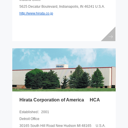
5625 Decatur Boulevard, Indianapolis, IN 46241 U.S.A.
http://www.hirata.co.jp
Hirata Corporation of America HCA
Established：2001
Detroit Office
30165 South Hill Road New Hudson MI 48165 U.S.A.