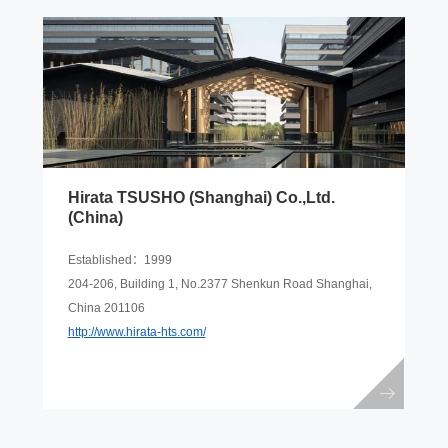
Hirata TSUSHO (Shanghai) Co.,Ltd.
(China)
Established：1999
204-206, Building 1, No.2377 Shenkun Road Shanghai,
China 201106
http://www.hirata-hts.com/