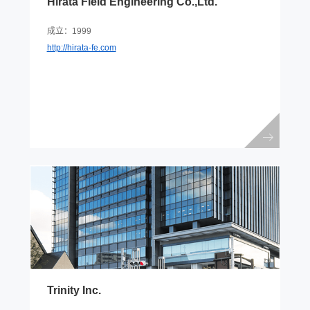
Hirata Field Engineering Co.,Ltd.
成立：1999
http://hirata-fe.com
Trinity Inc.