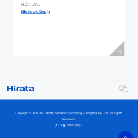
成立：1986
http://www.3inc.jp
Copyright © 2020-2021 Hirata Automated Machinery (Shanghai) Co., Ltd. All Rights
Reserved.
沪ICP备18028409号-1