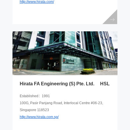
http://www.hirata.com/
Hirata FA Engineering (S) Pte. Ltd. HSL
Established：1991
100G, Pasir Panjang Road, Interlocal Centre #06-23,
Singapore 118523
http://www.hirata.com.sg/