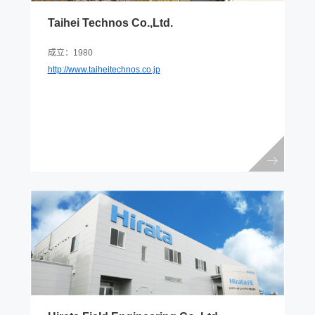
Taihei Technos Co.,Ltd.
成立：1980
http://www.taiheitechnos.co.jp