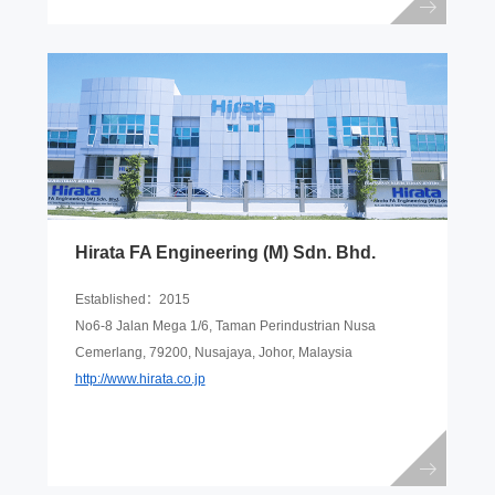
Hirata FA Engineering (M) Sdn. Bhd.
Established：2015
No6-8 Jalan Mega 1/6, Taman Perindustrian Nusa
Cemerlang, 79200, Nusajaya, Johor, Malaysia
http://www.hirata.co.jp