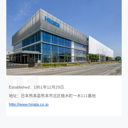
01
Established：1951年12月29日
地址：日本熊本县熊本市北区植木町一木111番地
http://www.hirata.co.jp