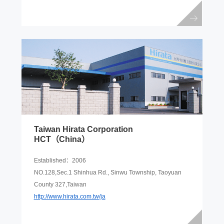
Taiwan Hirata Corporation
HCT（China）
Established：2006
NO.128,Sec.1 Shinhua Rd., Sinwu Township, Taoyuan
County 327,Taiwan
http://www.hirata.com.tw/ja